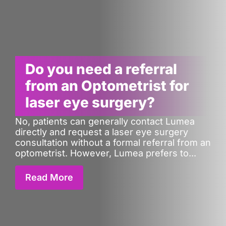
Do you need a referral
from an Optometrist for
laser eye surgery?
No, patients can generally contact Lumea
directly and request a laser eye surgery
consultation without a formal referral from an
optometrist. However, Lumea prefers to...
Read More