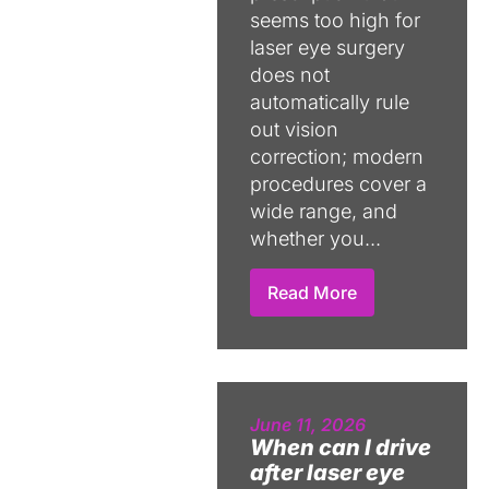
seems too high for
laser eye surgery
does not
automatically rule
out vision
correction; modern
procedures cover a
wide range, and
whether you...
Read More
June 11, 2026
When can I drive
after laser eye