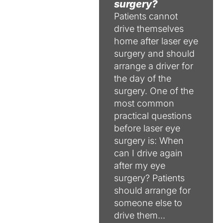
surgery?
Patients cannot
drive themselves
home after laser eye
surgery and should
arrange a driver for
the day of the
surgery. One of the
most common
practical questions
before laser eye
surgery is: When
can I drive again
after my eye
surgery? Patients
should arrange for
someone else to
drive them...