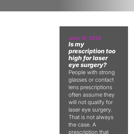
June 19, 2026
Is my
prescription too
high for laser
eye surgery?
People with strong
glasses or contact
lens prescriptions
often assume they
will not qualify for
laser eye surgery.
That is not always
the case. A
prescription that