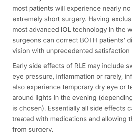
most patients will experience nearly no
extremely short surgery. Having exclus
most advanced IOL technology in the 
surgeons can correct BOTH patients’ 
vision with unprecedented satisfaction
Early side effects of RLE may include s
eye pressure, inflammation or rarely, in
also experience temporary dry eye or t
around lights in the evening (depending
is chosen). Essentially all side effects
treated with medications and allowing th
from surgery.