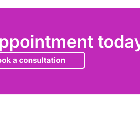
ppointment toda
ok a consultation