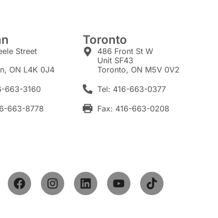
an
Toronto
eele Street
486 Front St W
7
Unit SF43
n, ON L4K 0J4
Toronto, ON M5V 0V2
16-663-3160
Tel: 416-663-0377
16-663-8778
Fax: 416-663-0208