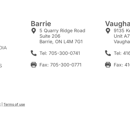
Barrie
Vaugh
5 Quarry Ridge Road
9135 K
Suite 206
Unit A
Barrie, ON L4M 7G1
Vaugha
DIA
Tel: 705-300-0741
Tel: 4
Fax: 705-300-0771
Fax: 4
S
t
|
Terms of use