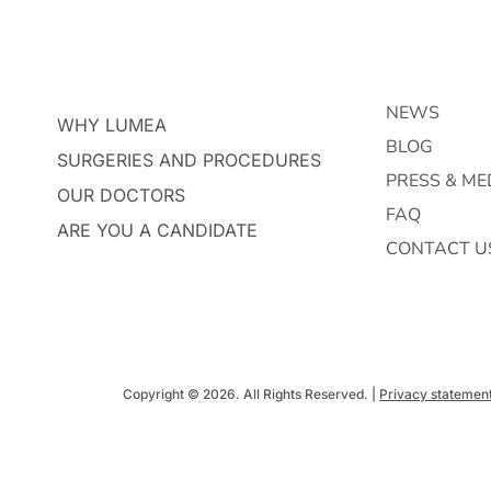
NEWS
WHY LUMEA
BLOG
SURGERIES AND PROCEDURES
PRESS & ME
OUR DOCTORS
FAQ
ARE YOU A CANDIDATE
CONTACT U
Copyright © 2026. All Rights Reserved. |
Privacy statemen