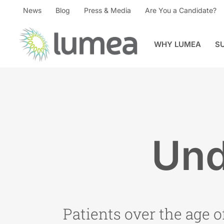
News
Blog
Press & Media
Are You a Candidate?
WHY LUMEA
S
Und
Patients over the age o