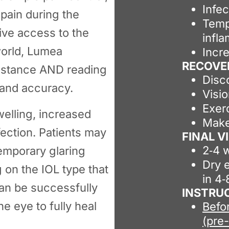
Infec
 pain during the
Temp
ive access to the
infl
world, Lumea
Incr
RECOVE
distance AND reading
Disc
 and accuracy.
Visi
Exer
welling, increased
Make
fection. Patients may
FINAL 
2‑4 
emporary glaring
Dry e
 on the IOL type that
in 4
 can be successfully
INSTRU
e eye to fully heal
Befo
(pre