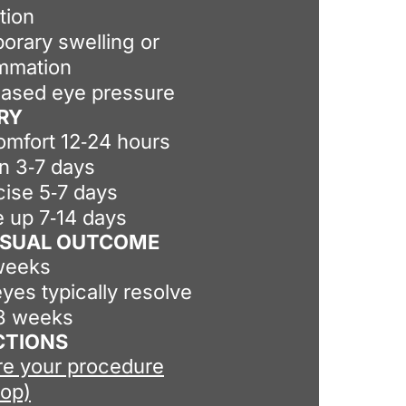
tion
orary swelling or
ammation
eased eye pressure
RY
omfort 12‑24 hours
on 3‑7 days
cise 5‑7 days
 up 7‑14 days
VISUAL OUTCOME
weeks
yes typically resolve
‑8 weeks
CTIONS
re your procedure
-op)