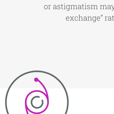
or astigmatism may 
exchange” rat