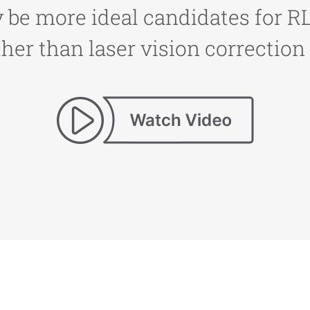
be more ideal candidates for RLE
her than laser vision correction 