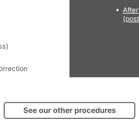
Afte
(pos
ss)
orrection
See our other procedures