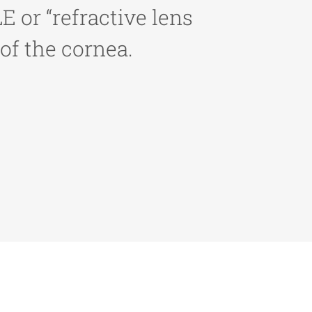
 or “refractive lens
of the cornea.