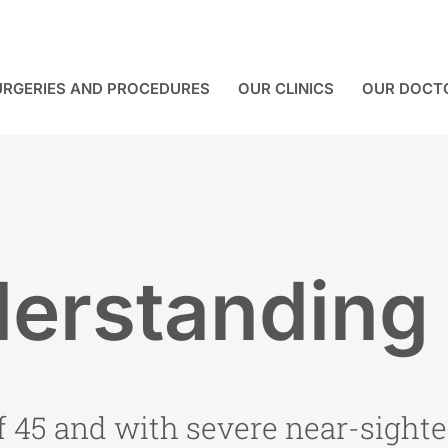
URGERIES AND PROCEDURES
OUR CLINICS
OUR DOCT
erstanding
f 45 and with severe near-sighte