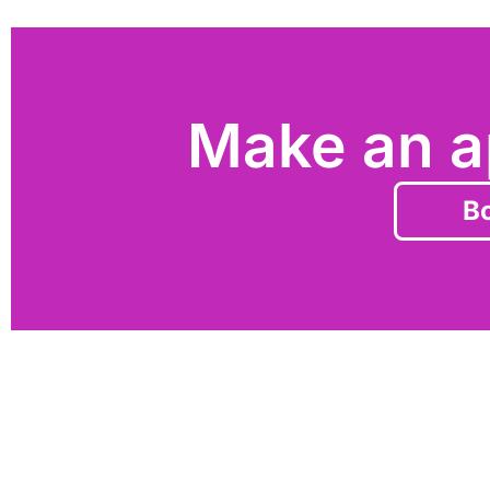
Make an a
Bo