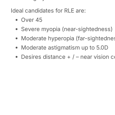
Ideal candidates for RLE are:
Over 45
Severe myopia (near-sightedness)
Moderate hyperopia (far-sightedne
Moderate astigmatism up to 5.0D
Desires distance + / – near vision c