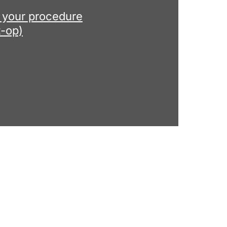
r your procedure
t-op)