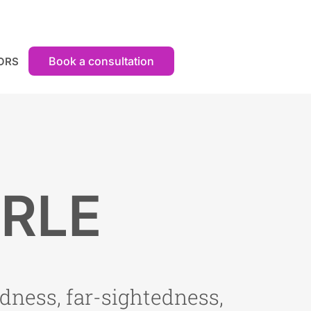
Book a consultation
ORS
 RLE
dness, far-sightedness,