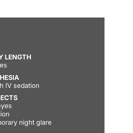
Y LENGTH
tes
HESIA
th IV sedation
FECTS
eyes
tion
orary night glare