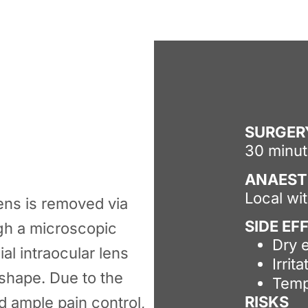
SURGER
30 minu
ANAEST
Local wi
 lens is removed via
SIDE EF
gh a microscopic
Dry 
ial intraocular lens
Irrita
 shape. Due to the
Temp
RISKS
d ample pain control,