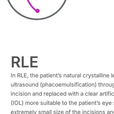
RLE
In RLE, the patient’s natural crystalline
ultrasound (phacoemulsification) throu
incision and replaced with a clear artific
(IOL) more suitable to the patient’s eye
extremely small size of the incisions an