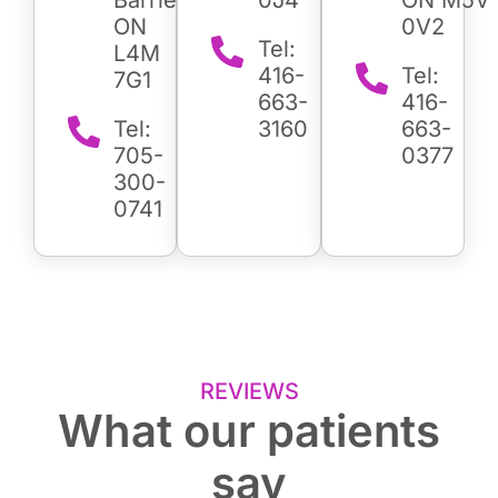
ON
0V2
Tel:
L4M
416-
Tel:
7G1
663-
416-
Tel:
3160
663-
705-
0377
300-
0741
REVIEWS
What our patients
say