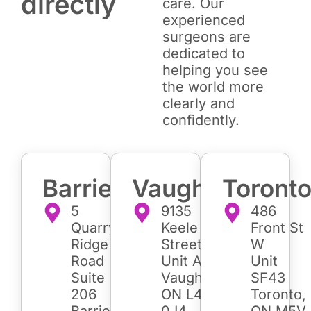
directly
care. Our
experienced
surgeons are
dedicated to
helping you see
the world more
clearly and
confidently.
Barrie
Vaughan
Toront
5
9135
486
Quarry
Keele
Front St
Ridge
Street
W
Road
Unit A7
Unit
Suite
Vaughan,
SF43
206
ON L4K
Toronto,
Barrie,
0J4
ON M5V