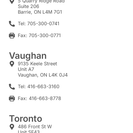
5 Quarry Ridge Road
Suite 206
Barrie, ON L4M 7G1
Tel: 705-300-0741
Fax: 705-300-0771
Vaughan
9135 Keele Street
Unit A7
Vaughan, ON L4K 0J4
Tel: 416-663-3160
Fax: 416-663-8778
Toronto
486 Front St W
Unit SF43