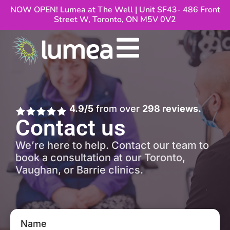
NOW OPEN! Lumea at The Well | Unit SF43- 486 Front
Street W, Toronto, ON M5V 0V2
4.9/5
from over
298 reviews.
Contact us
We’re here to help. Contact our team to
book a consultation at our Toronto,
Vaughan, or Barrie clinics.
Name