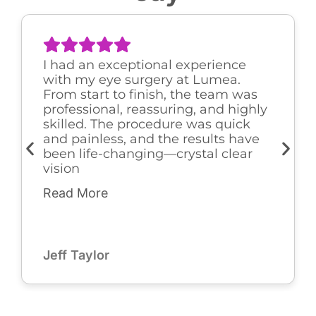
I had an exceptional experience
with my eye surgery at Lumea.
From start to finish, the team was
professional, reassuring, and highly
skilled. The procedure was quick
and painless, and the results have
been life-changing—crystal clear
vision
Read More
Jeff Taylor