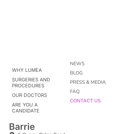
NEWS
WHY LUMEA
BLOG
SURGERIES AND
PRESS & MEDIA
PROCEDURES
FAQ
OUR DOCTORS
CONTACT US
ARE YOU A
CANDIDATE
Barrie