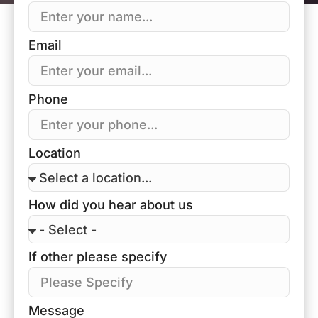
Email
Phone
Location
How did you hear about us
If other please specify
Message