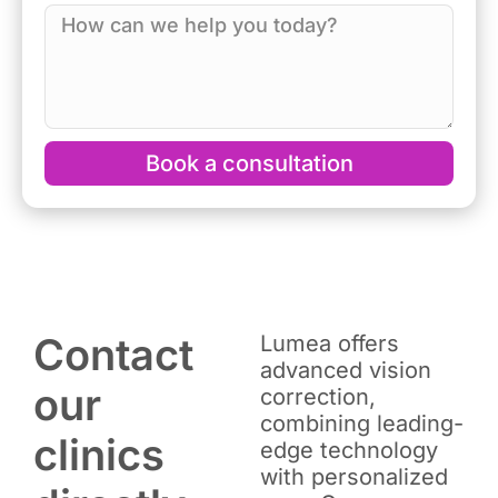
Book a consultation
Contact
Lumea offers
advanced vision
our
correction,
combining leading-
clinics
edge technology
with personalized