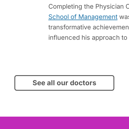
Completing the Physician 
School of Management
was
transformative achievement
influenced his approach to 
See all our doctors