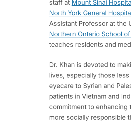
staff at
Mount Sinai Hospita
North York General Hospita
Assistant Professor at the 
Northern Ontario School o
teaches residents and medi
Dr. Khan is devoted to makin
lives, especially those less
eyecare to Syrian and Pales
patients in Vietnam and Ind
commitment to enhancing th
more socially responsible t