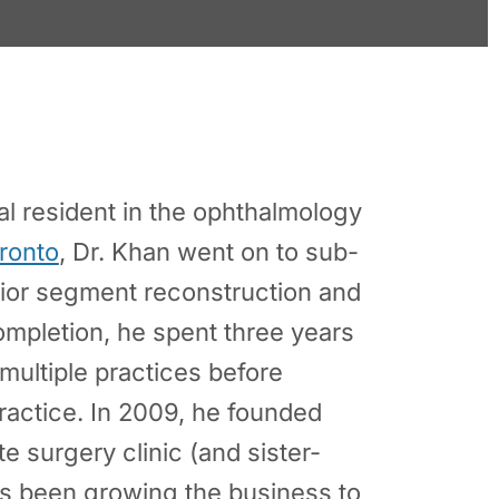
al resident in the ophthalmology
oronto
, Dr. Khan went on to sub-
rior segment reconstruction and
mpletion, he spent three years
multiple practices before
ractice. In 2009, he founded
ate surgery clinic (and sister-
 been growing the business to