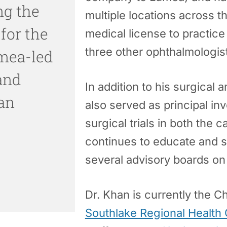
ng the
multiple locations across t
 for the
medical license to practic
three other ophthalmologis
mea-led
 and
In addition to his surgical
an
also served as principal i
surgical trials in both the
continues to educate and 
several advisory boards on 
Dr. Khan is currently the C
Southlake Regional Health