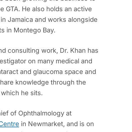
he GTA. He also holds an active
e in Jamaica and works alongside
ts in Montego Bay.
 and consulting work, Dr. Khan has
nvestigator on many medical and
 cataract and glaucoma space and
share knowledge through the
which he sits.
hief of Ophthalmology at
 Centre
in Newmarket, and is on