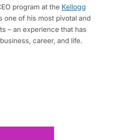
CEO program at the
Kellogg
 one of his most pivotal and
s – an experience that has
business, career, and life.