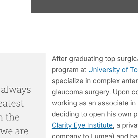
After graduating top surgic
program at
University of T
specialize in complex ante
 always
glaucoma surgery. Upon co
eatest
working as an associate in 
deciding to open his own p
h the
Clarity Eye Institute
, a priv
 we are
company to Lumea) and has