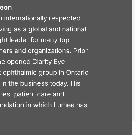
geon
n internationally respected
ving as a global and national
ht leader for many top
ners and organizations. Prior
he opened Clarity Eye
st ophthalmic group in Ontario
 in the business today. His
best patient care and
oundation in which Lumea has