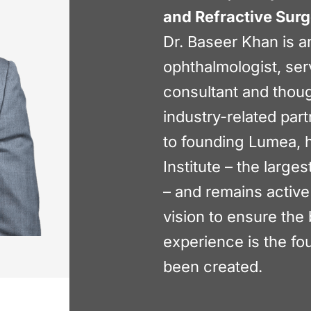
and Refractive Sur
Dr. Baseer Khan is a
ophthalmologist, ser
consultant and thoug
industry-related part
to founding Lumea, 
Institute – the large
– and remains active
vision to ensure the 
experience is the f
been created.