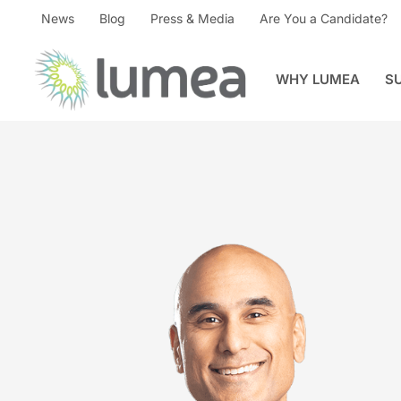
News
Blog
Press & Media
Are You a Candidate?
WHY LUMEA
S