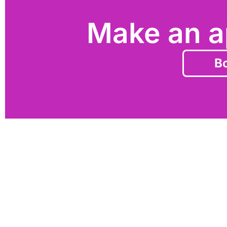
Make an a
Bo