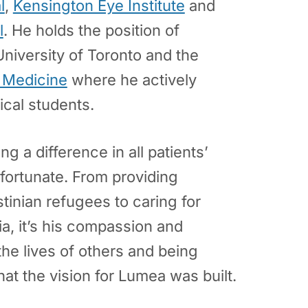
l
,
Kensington Eye Institute
and
l
. He holds the position of
University of Toronto and the
f Medicine
where he actively
cal students.
g a difference in all patients’
 fortunate. From providing
tinian refugees to caring for
ia, it’s his compassion and
e lives of others and being
hat the vision for Lumea was built.