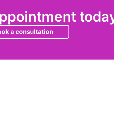
ppointment toda
ok a consultation