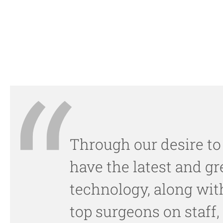
Through our desire to
have the latest and gr
technology, along wit
top surgeons on staff,