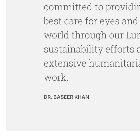
committed to providi
best care for eyes and
world through our Lu
sustainability efforts
extensive humanitari
work.
DR. BASEER KHAN