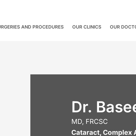
URGERIES AND PROCEDURES
OUR CLINICS
OUR DOCT
Dr. Base
MD, FRCSC
Cataract, Complex 