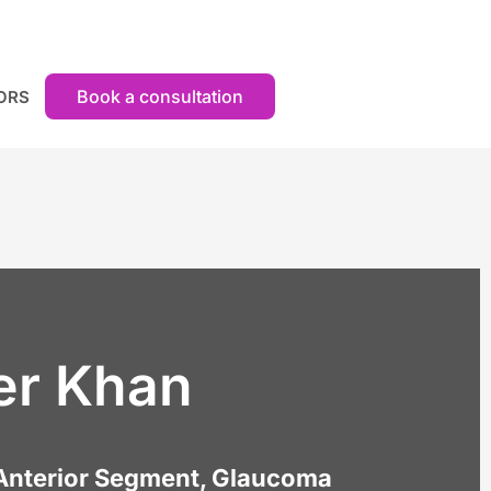
Book a consultation
ORS
er Khan
Anterior Segment, Glaucoma