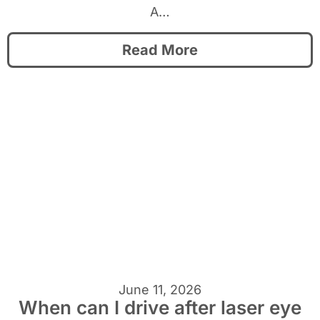
A…
Read More
June 11, 2026
When can I drive after laser eye