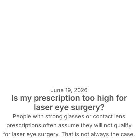
June 19, 2026
Is my prescription too high for
laser eye surgery?
People with strong glasses or contact lens
prescriptions often assume they will not qualify
for laser eye surgery. That is not always the case.