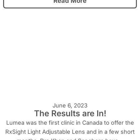
Read More
June 6, 2023
The Results are In!
Lumea was the first clinic in Canada to offer the
RxSight Light Adjustable Lens and in a few short