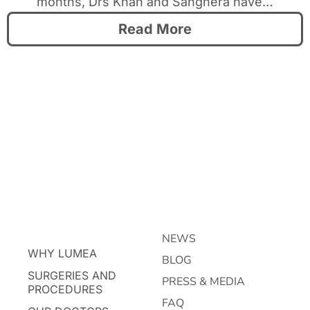
months, Drs Khan and Sanghera have…
Read More
NEWS
WHY LUMEA
BLOG
SURGERIES AND
PRESS & MEDIA
PROCEDURES
FAQ