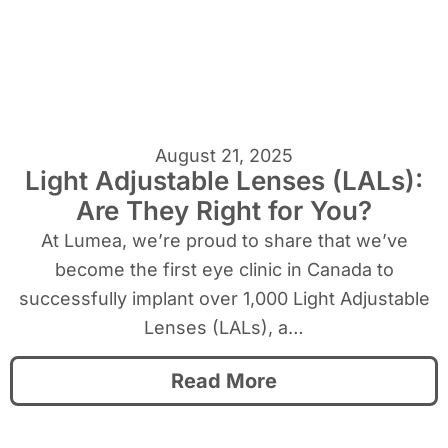
August 21, 2025
Light Adjustable Lenses (LALs):
Are They Right for You?
At Lumea, we’re proud to share that we’ve
become the first eye clinic in Canada to
successfully implant over 1,000 Light Adjustable
Lenses (LALs), a…
Read More