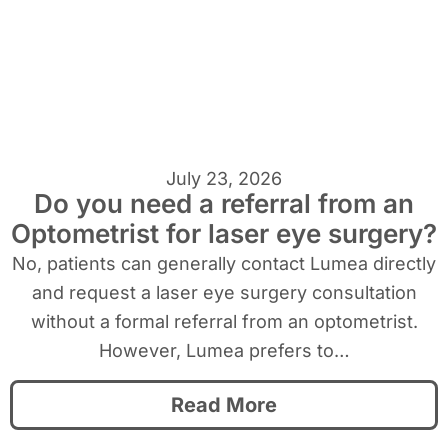
July 23, 2026
Do you need a referral from an
Optometrist for laser eye surgery?
No, patients can generally contact Lumea directly
and request a laser eye surgery consultation
without a formal referral from an optometrist.
However, Lumea prefers to…
Read More