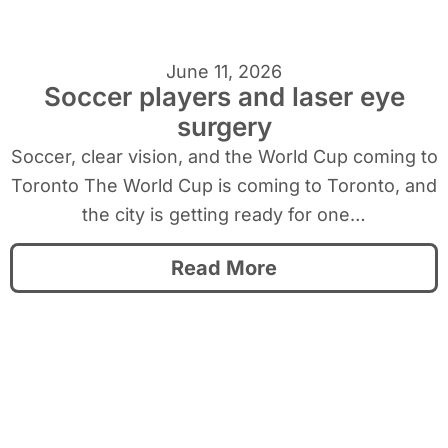
June 11, 2026
Soccer players and laser eye
surgery
Soccer, clear vision, and the World Cup coming to
Toronto The World Cup is coming to Toronto, and
the city is getting ready for one…
Read More