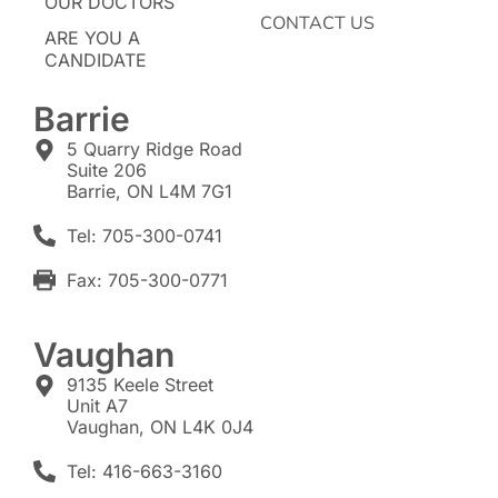
OUR DOCTORS
CONTACT US
ARE YOU A
CANDIDATE
Barrie
5 Quarry Ridge Road
Suite 206
Barrie, ON L4M 7G1
Tel: 705-300-0741
Fax: 705-300-0771
Vaughan
9135 Keele Street
Unit A7
Vaughan, ON L4K 0J4
Tel: 416-663-3160