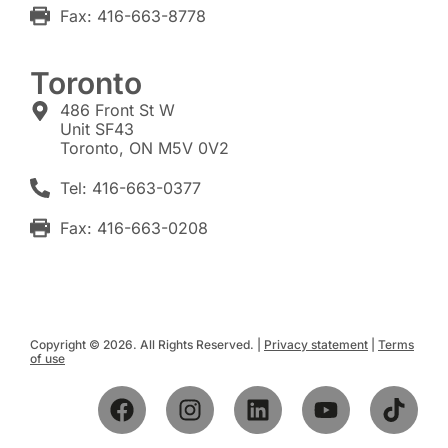
Fax: 416-663-8778
Toronto
486 Front St W
Unit SF43
Toronto, ON M5V 0V2
Tel: 416-663-0377
Fax: 416-663-0208
Copyright © 2026. All Rights Reserved. |
Privacy statement
|
Terms
of use