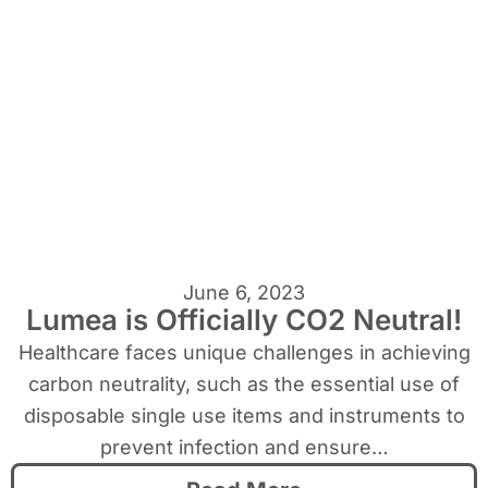
June 6, 2023
Lumea is Officially CO2 Neutral!
Healthcare faces unique challenges in achieving
carbon neutrality, such as the essential use of
disposable single use items and instruments to
prevent infection and ensure…