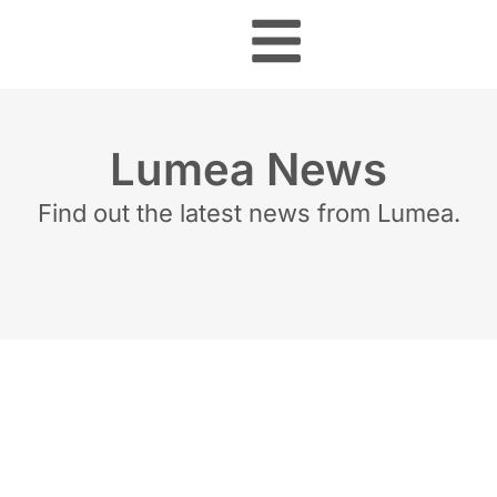
Lumea News
Find out the latest news from Lumea.