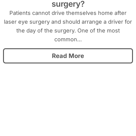
surgery?
Patients cannot drive themselves home after
laser eye surgery and should arrange a driver for
the day of the surgery. One of the most
common…
Read More